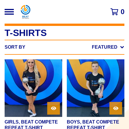
0
T-SHIRTS
SORT BY
FEATURED
GIRLS, BEAT COMPETE
BOYS, BEAT COMPETE
REPEAT T-SHIRT
REPEAT T-SHIRT