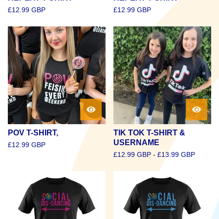
£
12.99
GBP
£
12.99
GBP
POV T-SHIRT,
TIK TOK T-SHIRT &
USERNAME
£
12.99
GBP
£
12.99
GBP
-
£
13.99
GBP