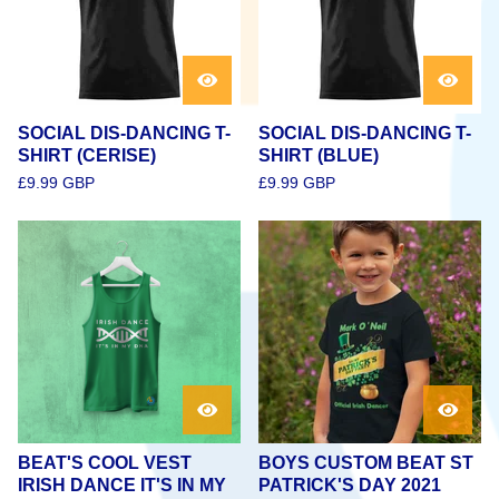
SOCIAL DIS-DANCING T-
SOCIAL DIS-DANCING T-
SHIRT (CERISE)
SHIRT (BLUE)
£
9.99
GBP
£
9.99
GBP
BEAT'S COOL VEST
BOYS CUSTOM BEAT ST
IRISH DANCE IT'S IN MY
PATRICK'S DAY 2021