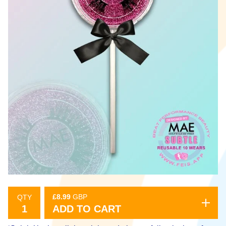
£
8.99
GBP
QTY
ADD TO CART