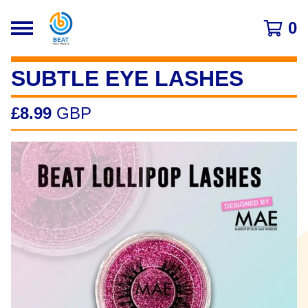
0
SUBTLE EYE LASHES
£
8.99
GBP