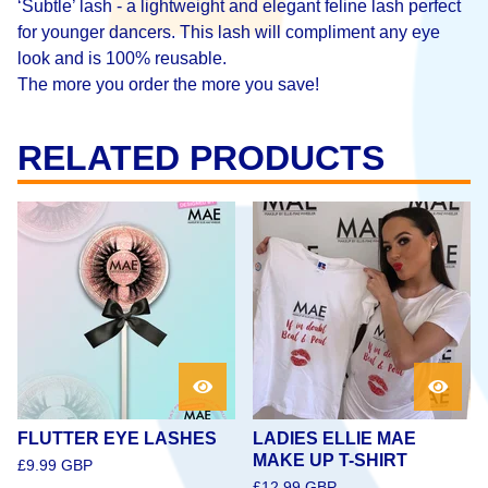
‘Subtle’ lash - a lightweight and elegant feline lash perfect
for younger dancers. This lash will compliment any eye
look and is 100% reusable.
The more you order the more you save!
RELATED PRODUCTS
FLUTTER EYE LASHES
LADIES ELLIE MAE
MAKE UP T-SHIRT
£
9.99
GBP
£
12.99
GBP