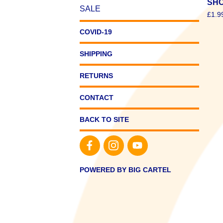
SHO
SALE
£
1.9
COVID-19
SHIPPING
RETURNS
CONTACT
BACK TO SITE
POWERED BY BIG CARTEL