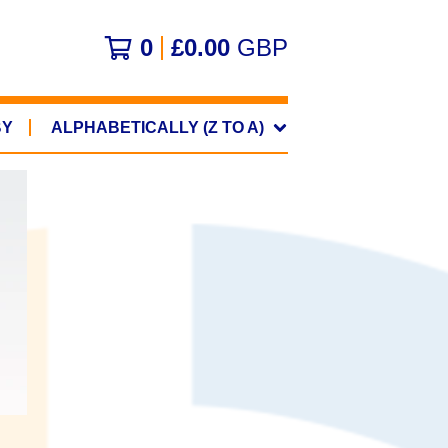
0
£
0.00
GBP
BY
ALPHABETICALLY (Z TO A)