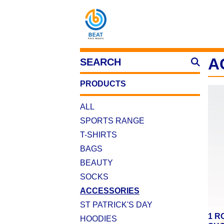
SEARCH
A
PRODUCTS
PRODUCTS
ALL
SPORTS RANGE
T-SHIRTS
BAGS
BEAUTY
SOCKS
ACCESSORIES
ST PATRICK'S DAY
1 R
HOODIES