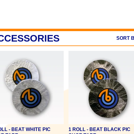
CCESSORIES
SORT 
OLL - BEAT WHITE PIC
1 ROLL - BEAT BLACK PIC