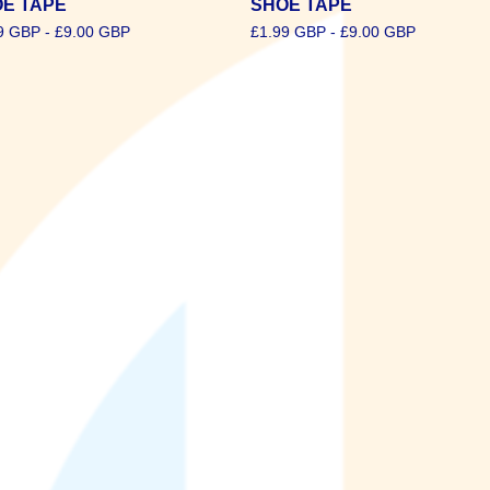
E TAPE
SHOE TAPE
9
GBP
-
£
9.00
GBP
£
1.99
GBP
-
£
9.00
GBP