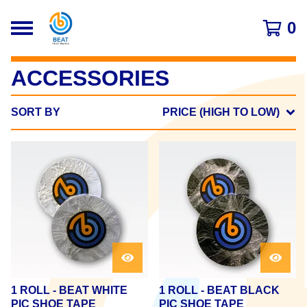
0
ACCESSORIES
SORT BY
PRICE (HIGH TO LOW)
1 ROLL - BEAT WHITE
1 ROLL - BEAT BLACK
PIC SHOE TAPE
PIC SHOE TAPE