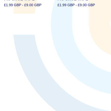
£
1.99
GBP
-
£
9.00
GBP
£
1.99
GBP
-
£
9.00
GBP